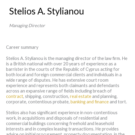
Stelios A. Stylianou
Managing Director
Career summary
Stelios A. Stylianou is the managing director of the law firm. He
is a British national with over 20 years of experience as a
barrister in the courts of the Republic of Cyprus acting for
both local and foreign commercial clients and individuals in a
wide range of disputes. He has extensive court room
experience and represents both claimants and defendants
across an expansive range of fields including breach of
contract
, shipping, construction,
real estate
and planning,
corporate, contentious probate,
banking and finance
and tort.
Stelios also has significant experience in non-contentious
work, in acquisitions and disposals of residential and
commercial buildings concerning freehold and leasehold
interests and in complex leasing transactions. He provides
advice on initial procurement, property documentation, in the