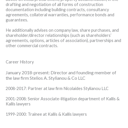
drafting and negotiation of all forms of construction
documentation including building contracts, consultancy
agreements, collateral warranties, performance bonds and
guarantees.
He additionally advises on company law, share purchases, and
shareholder/director relationships (such as shareholders’
agreements, options, articles of association), partnerships and
other commercial contracts.
Career History
January 2018-present: Director and founding member of
the law firm Stelios A. Stylianou & Co LLC
2008-2017: Partner at law firm Nicolaides Stylianou LLC
2001-2008: Senior Associate-litigation department of Kallis &
Kallis lawyers
1999-2000: Trainee at Kallis & Kallis lawyers