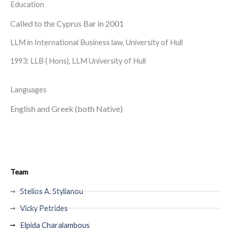
Education
Called to the Cyprus Bar in 2001
LLM in International Business law, University of Hull
1993: LLB ( Hons), LLM University of Hull
Languages
English and Greek (both Native)
Team
Stelios A. Stylianou
Vicky Petrides
Elpida Charalambous