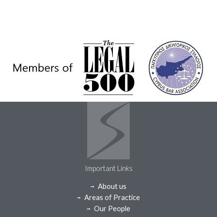
Important Links
About us
Areas of Practice
Our People