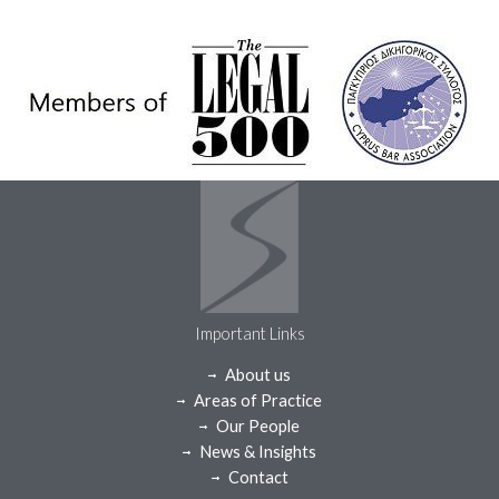
Important Links
About us
Areas of Practice
Our People
News & Insights
Contact