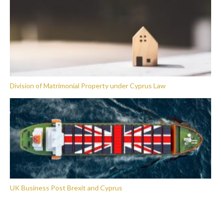
Division of Matrimonial Property under Cyprus Law
UK Business Post Brexit and Cyprus