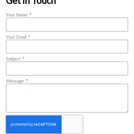
Get in Touch
Your Name
Your Email
Subject
Message