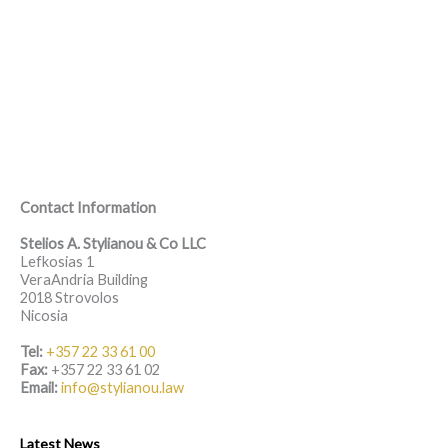
Contact Information
Stelios A. Stylianou & Co LLC
Lefkosias 1
VeraAndria Building
2018 Strovolos
Nicosia
Tel:
+357 22 33 61 00
Fax:
+357 22 33 61 02
Email:
info@stylianou.law
Latest News