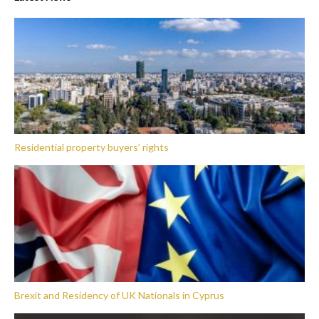
Residential property buyers’ rights
Brexit and Residency of UK Nationals in Cyprus