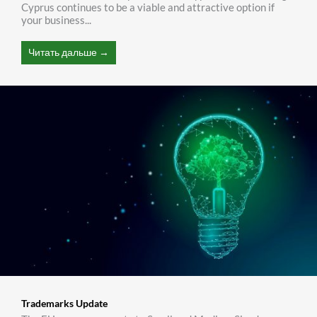
Cyprus continues to be a viable and attractive option if
your business...
Читать дальше →
Trademarks Update