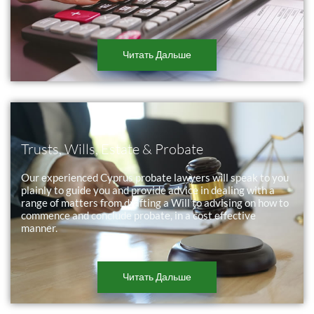
Читать Дальше
Trusts, Wills, Estate & Probate
Our experienced Cyprus probate lawyers will speak to you
plainly to guide you and provide advice in dealing with a
range of matters from drafting a Will to advising on how to
commence and conclude probate, in a cost effective
manner.
Читать Дальше