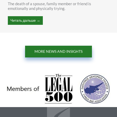
The death of a spouse, family member or friend is
emotionally and physically trying.
Читать дальше →
MORE NEWS AND INSIGHTS