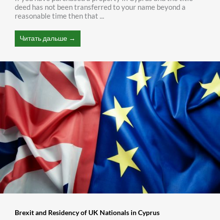
deed has not been transferred to your name beyond a
reasonable time then that ...
Читать дальше →
Brexit and Residency of UK Nationals in Cyprus