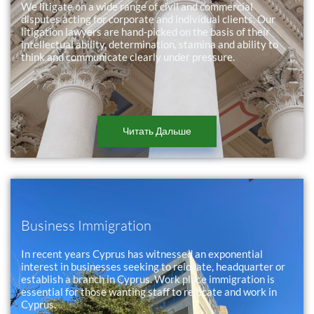
We litigate on a wide range of civil and commercial
disputes acting for corporate and individual clients. Our
litigation lawyers are hand-picked on the basis of their
intellectual ability, determination, stamina and ability to
think and communicate clearly under pressure.
Читать Дальше
Business Immigration
In recent years Cyprus has witnessed an exponential
interest in businesses seeking to relocate, headquarter or
establish a branch in Cyprus. Work place immigration is
essential for those wanting staff to relocate and work in
Cyprus.