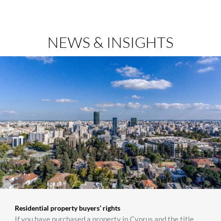
NEWS & INSIGHTS
Residential property buyers’ rights
If you have purchased a property in Cyprus and the title