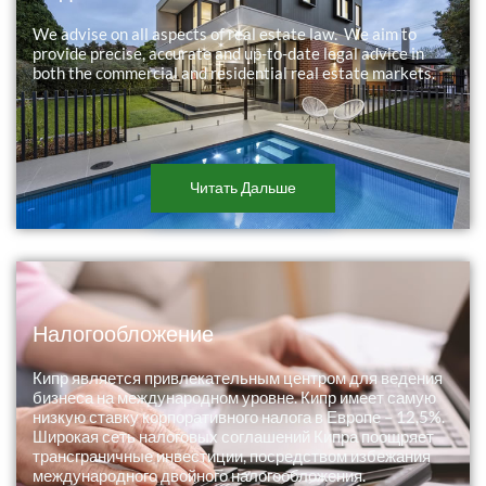
We advise on all aspects of real estate law. We aim to
provide precise, accurate and up-to-date legal advice in
both the commercial and residential real estate markets.
Читать Дальше
Налогообложение
Кипр является привлекательным центром для ведения
бизнеса на международном уровне. Кипр имеет самую
низкую ставку корпоративного налога в Европе – 12,5%.
Широкая сеть налоговых соглашений Кипра поощряет
трансграничные инвестиции, посредством избежания
международного двойного налогообложения.