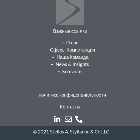
Важные ссылки
О нас
Сферы Компетенции
Наша Команда
News & Insights
Контакты
политика конфиденциальности
Контакты
© 2021 Stelios A. Stylianou & Co LLC