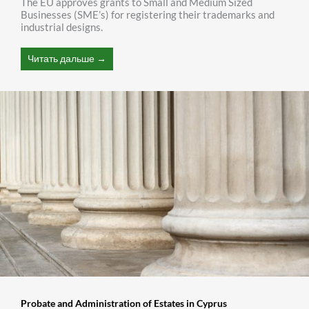
The EU approves grants to Small and Medium Sized
Businesses (SME’s) for registering their trademarks and
industrial designs.
Читать дальше →
Probate and Administration of Estates in Cyprus