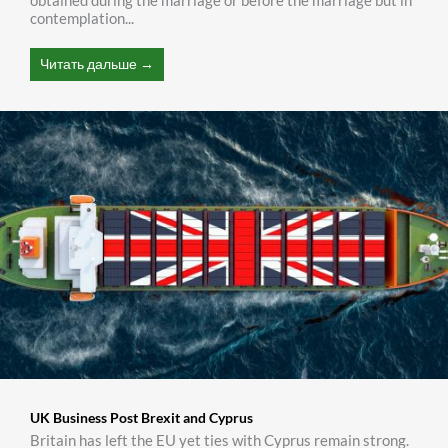
obtained during the marriage or before the marriage but in
contemplation...
Читать дальше →
UK Business Post Brexit and Cyprus
Britain has left the EU yet ties with Cyprus remain strong.