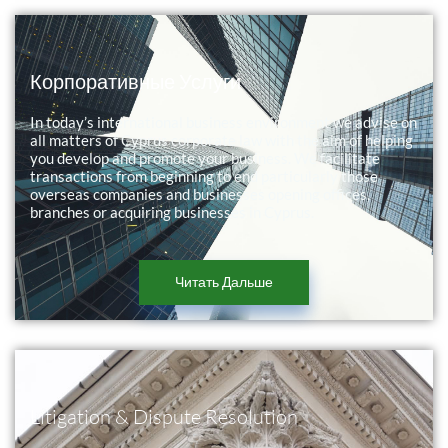
Корпоративные Услуги
In today’s international business environment we advise on
all matters of Cyprus corporate law with the aim of helping
you develop and promote your business. We facilitate
transactions from beginning to end particularly those
overseas companies and businesses opening offices,
branches or acquiring businesses in Cyprus.
Читать Дальше
Litigation & Dispute Resolution