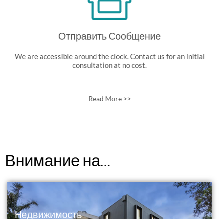
Отправить Сообщение
We are accessible around the clock. Contact us for an initial
consultation at no cost.
Read More >>
Внимание на...
Недвижимость