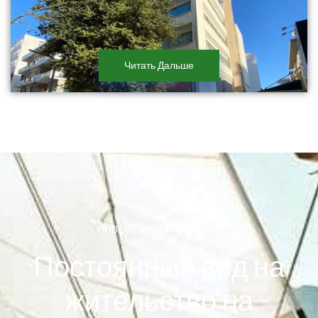
Читать Дальше
ИНВЕСТИРОВАТЬ В КИПР
Постоянный вид на
жительство на