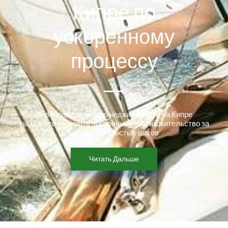
Кипре по
ускоренному
процессу
Инвестируя в жилую недвижимость на Кипре
вы можете получить постоянный вид на жительство за
несколько простых шагов
Читать Дальше