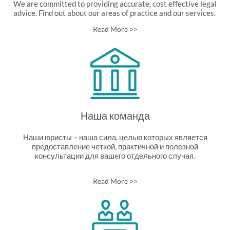
We are committed to providing accurate, cost effective legal
advice. Find out about our areas of practice and our services.
Read More >>
Наша команда
Наши юристы – наша сила, целью которых является
предоставление четкой, практичной и полезной
консультации для вашего отдельного случая.
Read More >>