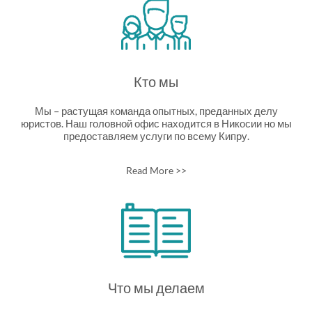
Кто мы
Мы – растущая команда опытных, преданных делу
юристов. Наш головной офис находится в Никосии но мы
предоставляем услуги по всему Кипру.
Read More >>
Что мы делаем