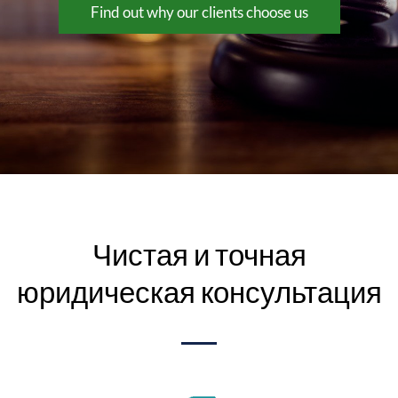
Find out why our clients choose us
Чистая и точная
юридическая консультация