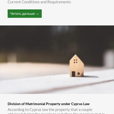
Current Conditions and Requirements
Читать дальше →
Division of Matrimonial Property under Cyprus Law
According to Cyprus law the property that a couple