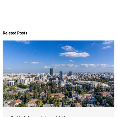
Related Posts