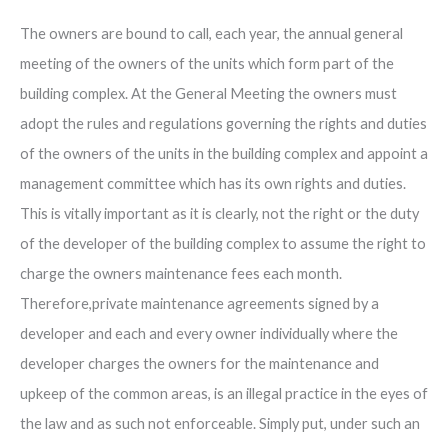
The owners are bound to call, each year, the annual general
meeting of the owners of the units which form part of the
building complex. At the General Meeting the owners must
adopt the rules and regulations governing the rights and duties
of the owners of the units in the building complex and appoint a
management committee which has its own rights and duties.
This is vitally important as it is clearly, not the right or the duty
of the developer of the building complex to assume the right to
charge the owners maintenance fees each month.
Therefore,private maintenance agreements signed by a
developer and each and every owner individually where the
developer charges the owners for the maintenance and
upkeep of the common areas, is an illegal practice in the eyes of
the law and as such not enforceable. Simply put, under such an