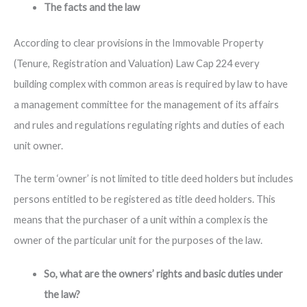
The facts and the law
According to clear provisions in the Immovable Property
(Tenure, Registration and Valuation) Law Cap 224 every
building complex with common areas is required by law to have
a management committee for the management of its affairs
and rules and regulations regulating rights and duties of each
unit owner.
The term ‘owner’ is not limited to title deed holders but includes
persons entitled to be registered as title deed holders. This
means that the purchaser of a unit within a complex is the
owner of the particular unit for the purposes of the law.
So, what are the owners’ rights and basic duties under
the law?