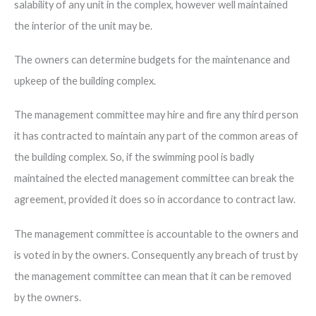
salability of any unit in the complex, however well maintained
the interior of the unit may be.
The owners can determine budgets for the maintenance and
upkeep of the building complex.
The management committee may hire and fire any third person
it has contracted to maintain any part of the common areas of
the building complex. So, if the swimming pool is badly
maintained the elected management committee can break the
agreement, provided it does so in accordance to contract law.
The management committee is accountable to the owners and
is voted in by the owners. Consequently any breach of trust by
the management committee can mean that it can be removed
by the owners.