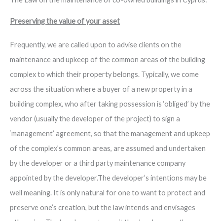
Preserving the value of your asset
Frequently, we are called upon to advise clients on the
maintenance and upkeep of the common areas of the building
complex to which their property belongs. Typically, we come
across the situation where a buyer of a new property in a
building complex, who after taking possession is ‘obliged’ by the
vendor (usually the developer of the project) to sign a
‘management’ agreement, so that the management and upkeep
of the complex’s common areas, are assumed and undertaken
by the developer or a third party maintenance company
appointed by the developer.The developer’s intentions may be
well meaning. It is only natural for one to want to protect and
preserve one’s creation, but the law intends and envisages