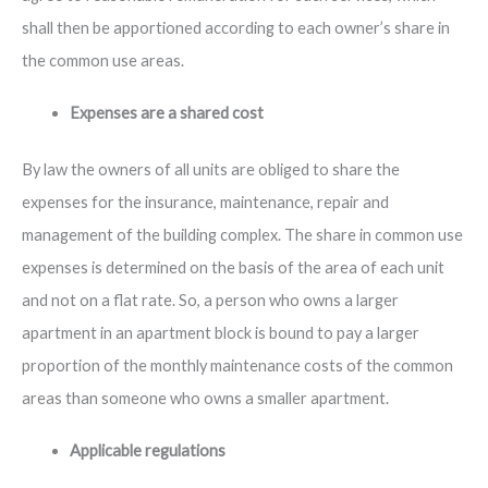
shall then be apportioned according to each owner’s share in
the common use areas.
Expenses are a shared cost
By law the owners of all units are obliged to share the
expenses for the insurance, maintenance, repair and
management of the building complex. The share in common use
expenses is determined on the basis of the area of each unit
and not on a flat rate. So, a person who owns a larger
apartment in an apartment block is bound to pay a larger
proportion of the monthly maintenance costs of the common
areas than someone who owns a smaller apartment.
Applicable regulations