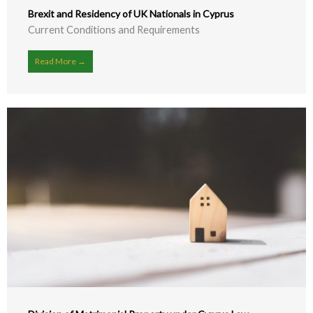
Brexit and Residency of UK Nationals in Cyprus
Current Conditions and Requirements
Read More →