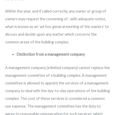
Within the year, and if called correctly, any owner or group of
owners may request the convening of , with adequate notice,
what is known as an ‘ad-hoc general meeting of the owners’ to
discuss and decide upon any matter which concerns the
common areas of the building complex.
Distinction from a management company
A management company (a limited company) cannot replace the
management committee of a building complex. A management
committee is allowed to appoint the services of a management
company to deal with the day-to-day operations of the building
complex. The cost of these services is considered a common
use expense. The management committee has the duty to
agree to reasonable remuneration for such services, which