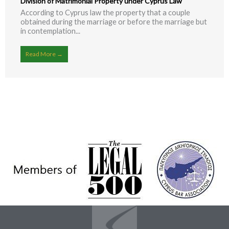
Division of Matrimonial Property under Cyprus Law
According to Cyprus law the property that a couple
obtained during the marriage or before the marriage but
in contemplation...
Read More →