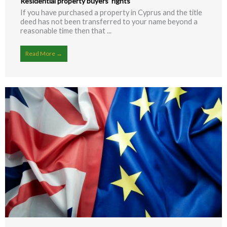
Residential property buyers’ rights
If you have purchased a property in Cyprus and the title
deed has not been transferred to your name beyond a
reasonable time then that ...
Read More →