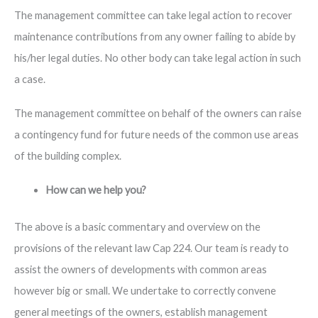
The management committee can take legal action to recover
maintenance contributions from any owner failing to abide by
his/her legal duties. No other body can take legal action in such
a case.
The management committee on behalf of the owners can raise
a contingency fund for future needs of the common use areas
of the building complex.
How can we help you?
The above is a basic commentary and overview on the
provisions of the relevant law Cap 224. Our team is ready to
assist the owners of developments with common areas
however big or small. We undertake to correctly convene
general meetings of the owners, establish management