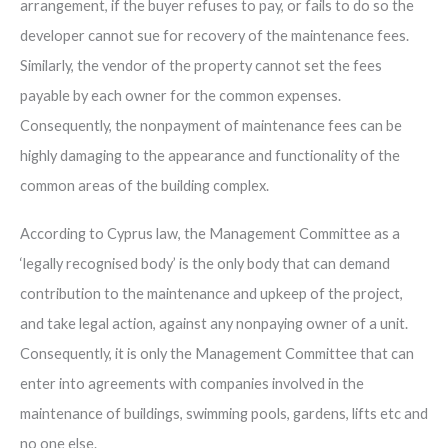
arrangement, if the buyer refuses to pay, or fails to do so the
developer cannot sue for recovery of the maintenance fees.
Similarly, the vendor of the property cannot set the fees
payable by each owner for the common expenses.
Consequently, the nonpayment of maintenance fees can be
highly damaging to the appearance and functionality of the
common areas of the building complex.
According to Cyprus law, the Management Committee as a
‘legally recognised body’ is the only body that can demand
contribution to the maintenance and upkeep of the project,
and take legal action, against any nonpaying owner of a unit.
Consequently, it is only the Management Committee that can
enter into agreements with companies involved in the
maintenance of buildings, swimming pools, gardens, lifts etc and
no one else.