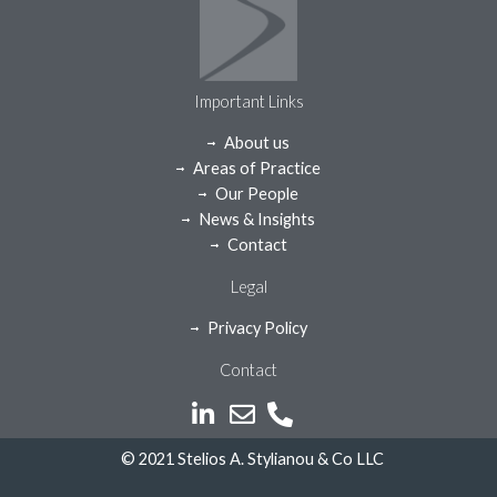
Important Links
About us
Areas of Practice
Our People
News & Insights
Contact
Legal
Privacy Policy
Contact
© 2021 Stelios A. Stylianou & Co LLC