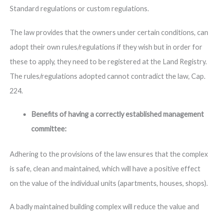
Standard regulations or custom regulations.
The law provides that the owners under certain conditions, can
adopt their own rules/regulations if they wish but in order for
these to apply, they need to be registered at the Land Registry.
The rules/regulations adopted cannot contradict the law, Cap.
224.
Benefits of having a correctly established management
committee:
Adhering to the provisions of the law ensures that the complex
is safe, clean and maintained, which will have a positive effect
on the value of the individual units (apartments, houses, shops).
A badly maintained building complex will reduce the value and