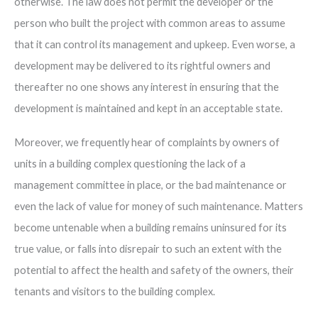
otherwise. The law does not permit the developer or the
person who built the project with common areas to assume
that it can control its management and upkeep. Even worse, a
development may be delivered to its rightful owners and
thereafter no one shows any interest in ensuring that the
development is maintained and kept in an acceptable state.
Moreover, we frequently hear of complaints by owners of
units in a building complex questioning the lack of a
management committee in place, or the bad maintenance or
even the lack of value for money of such maintenance. Matters
become untenable when a building remains uninsured for its
true value, or falls into disrepair to such an extent with the
potential to affect the health and safety of the owners, their
tenants and visitors to the building complex.