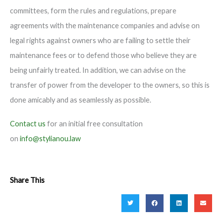
committees, form the rules and regulations, prepare
agreements with the maintenance companies and advise on
legal rights against owners who are failing to settle their
maintenance fees or to defend those who believe they are
being unfairly treated. In addition, we can advise on the
transfer of power from the developer to the owners, so this is
done amicably and as seamlessly as possible.
Contact us
for an initial free consultation
on
info@stylianou.law
Share This